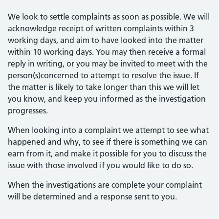
We look to settle complaints as soon as possible. We will
acknowledge receipt of written complaints within 3
working days, and aim to have looked into the matter
within 10 working days. You may then receive a formal
reply in writing, or you may be invited to meet with the
person(s)concerned to attempt to resolve the issue. If
the matter is likely to take longer than this we will let
you know, and keep you informed as the investigation
progresses.
When looking into a complaint we attempt to see what
happened and why, to see if there is something we can
earn from it, and make it possible for you to discuss the
issue with those involved if you would like to do so.
When the investigations are complete your complaint
will be determined and a response sent to you.