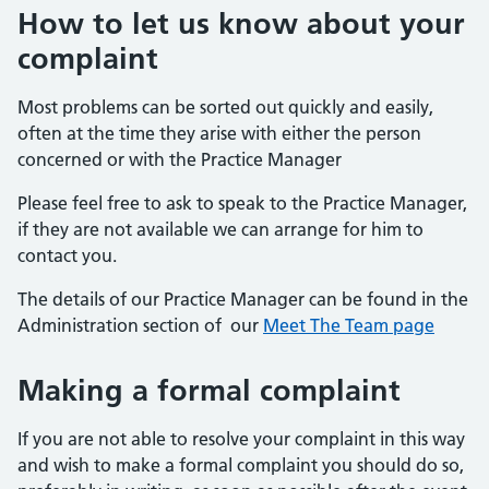
How to let us know about your
complaint
Most problems can be sorted out quickly and easily,
often at the time they arise with either the person
concerned or with the Practice Manager
Please feel free to ask to speak to the Practice Manager,
if they are not available we can arrange for him to
contact you.
The details of our Practice Manager can be found in the
Administration section of our
Meet The Team page
Making a formal complaint
If you are not able to resolve your complaint in this way
and wish to make a formal complaint you should do so,