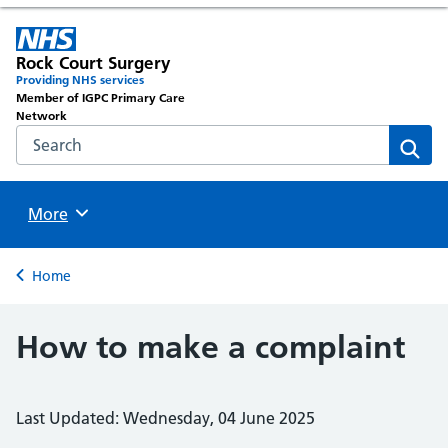
Rock Court Surgery
Providing NHS services
Member of IGPC Primary Care
Network
Search the NHS website
Sear
Browse
More
Back to
Home
How to make a complaint
Last Updated: Wednesday, 04 June 2025