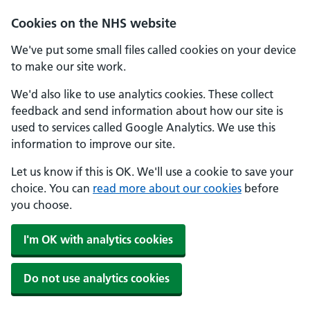
Cookies on the NHS website
We've put some small files called cookies on your device
to make our site work.
We'd also like to use analytics cookies. These collect
feedback and send information about how our site is
used to services called Google Analytics. We use this
information to improve our site.
Let us know if this is OK. We'll use a cookie to save your
choice. You can
read more about our cookies
before
you choose.
I'm OK with analytics cookies
Do not use analytics cookies