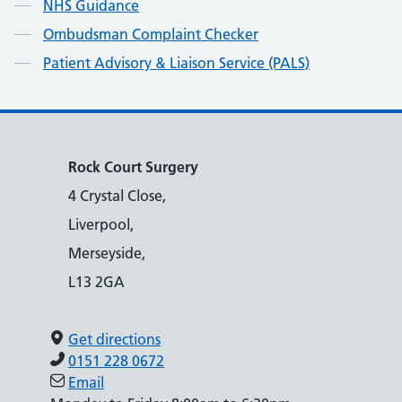
NHS Guidance
Ombudsman Complaint Checker
Patient Advisory & Liaison Service (PALS)
Rock Court Surgery
4 Crystal Close,
Liverpool,
Merseyside,
L13 2GA
Get directions
0151 228 0672
Email