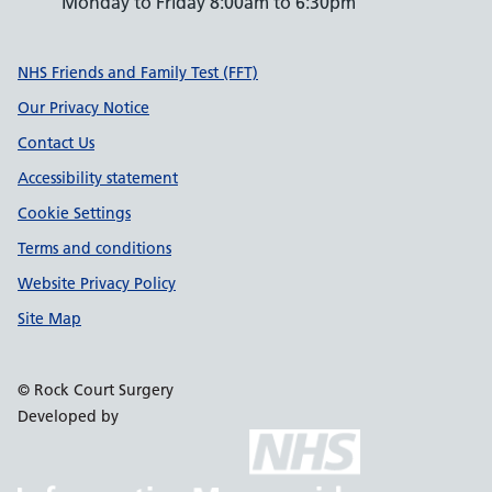
Monday to Friday 8:00am to 6:30pm
Support links
NHS Friends and Family Test (FFT)
Our Privacy Notice
Contact Us
Accessibility statement
Cookie Settings
Terms and conditions
Website Privacy Policy
Site Map
© Rock Court Surgery
Developed by