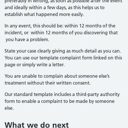
preferably in writing, as soon as possible after the event
and ideally within a few days, as this helps us to
establish what happened more easily.
In any event, this should be: within 12 months of the
incident, or within 12 months of you discovering that
you have a problem.
State your case clearly giving as much detail as you can.
You can use our template complaint form linked on this
page or simply write a letter.
You are unable to complain about someone else’s
treatment without their written consent.
Our standard template includes a third-party authority
form to enable a complaint to be made by someone
else.
What we do next