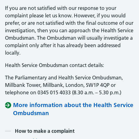
If you are not satisfied with our response to your
complaint please let us know. However, if you would
prefer, or are not satisfied with the final outcome of our
investigation, then you can approach the Health Service
Ombudsman. The Ombudsman will usually investigate a
complaint only after it has already been addressed
locally.
Health Service Ombudsman contact details:
The Parliamentary and Health Service Ombudsman,
Millbank Tower, Millbank, London, SW1P 4QP or
telephone on 0345 015 4033 (8.30 a.m. – 5.30 p.m.)
More information about the Health Service
Ombudsman
Contents
How to make a complaint