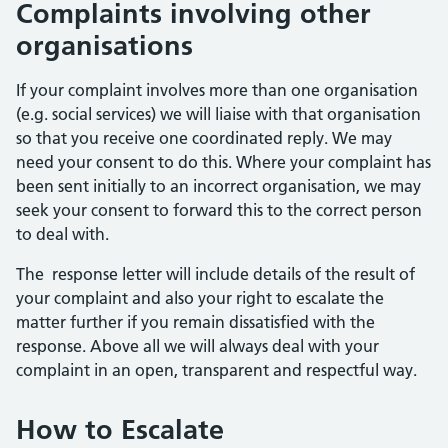
Complaints involving other
organisations
If your complaint involves more than one organisation
(e.g. social services) we will liaise with that organisation
so that you receive one coordinated reply. We may
need your consent to do this. Where your complaint has
been sent initially to an incorrect organisation, we may
seek your consent to forward this to the correct person
to deal with.
The response letter will include details of the result of
your complaint and also your right to escalate the
matter further if you remain dissatisfied with the
response. Above all we will always deal with your
complaint in an open, transparent and respectful way.
How to Escalate